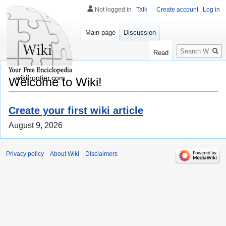
Not logged in
Talk
Create account
Log in
Main page
Discussion
Search
Read
wikifrontier.com
Welcome to Wiki!
Create your first wiki article
August 9, 2026
Privacy policy
About Wiki
Disclaimers